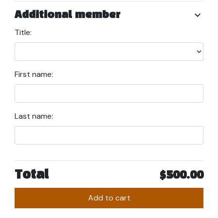
chevron_right
Additional member
Title:
First name:
Last name:
Total
$500.00
Add to cart