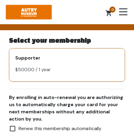
0
shopping_cart
Select your membership
Supporter
By enrolling in auto-renewal you are authorizing
us to automatically charge your card for your
next memberships without any additional
action by you.
check_box_outline_blank
Renew this membership automatically