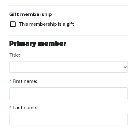
Gift membership
check_box_outline_blank
This membership is a gift
Primary member
Title:
*
First name:
*
Last name: