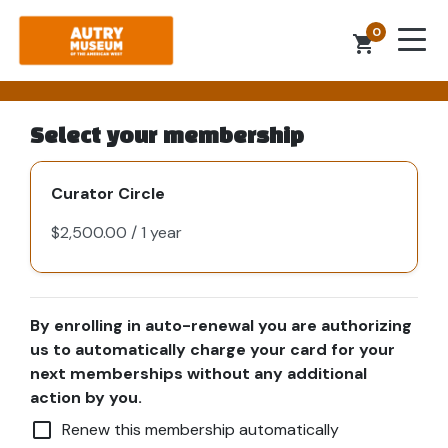
0
shopping_cart
Select your membership
Curator Circle
By enrolling in auto-renewal you are authorizing
us to automatically charge your card for your
next memberships without any additional
action by you.
check_box_outline_blank
Renew this membership automatically