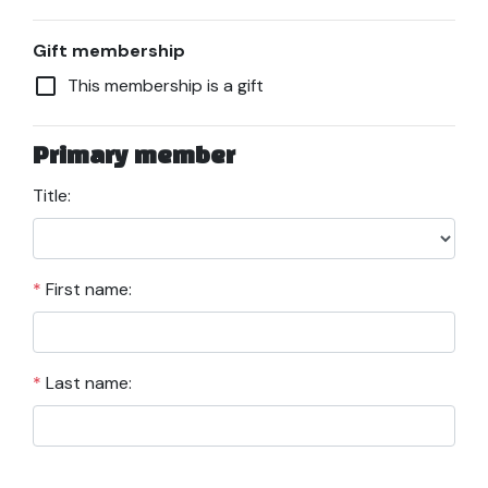
Gift membership
check_box_outline_blank
This membership is a gift
Primary member
Title:
*
First name:
*
Last name: