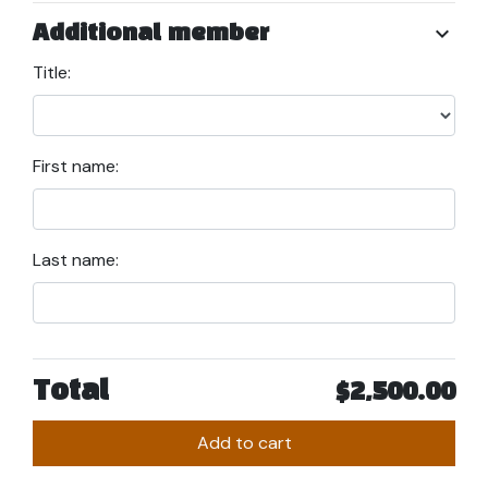
chevron_right
Additional member
Title:
First name:
Last name:
Total
$2,500.00
Add to cart